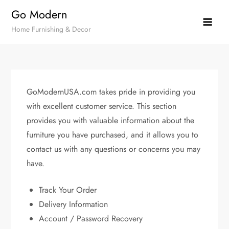
Skip
Go Modern
to
Home Furnishing & Decor
content
GoModernUSA.com takes pride in providing you
with excellent customer service. This section
provides you with valuable information about the
furniture you have purchased, and it allows you to
contact us with any questions or concerns you may
have.
Track Your Order
Delivery Information
Account / Password Recovery