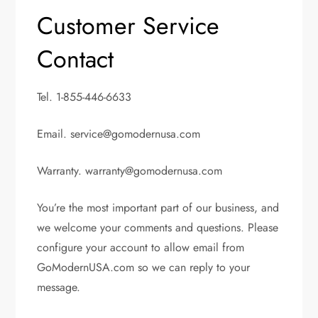
Customer Service
Contact
Tel. 1-855-446-6633
Email.
service@gomodernusa.com
Warranty.
warranty@gomodernusa.com
You’re the most important part of our business, and
we welcome your comments and questions. Please
configure your account to allow email from
GoModernUSA.com so we can reply to your
message.