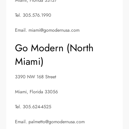
Miami, Florida 33137
Tel. 305.576.1990
Email.
miami@gomodernusa.com
Go Modern (North
Miami)
3390 NW 168 Street
Miami, Florida 33056
Tel. 305.624-4525
Email.
palmetto@gomodernusa.com