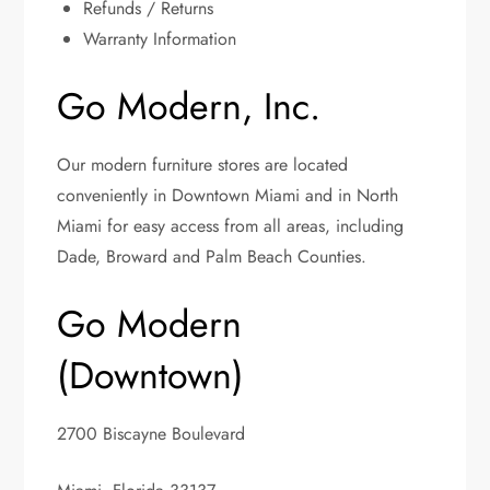
Refunds / Returns
Warranty Information
Go Modern, Inc.
Our modern furniture stores are located
conveniently in Downtown Miami and in North
Miami for easy access from all areas, including
Dade, Broward and Palm Beach Counties.
Go Modern
(Downtown)
2700 Biscayne Boulevard